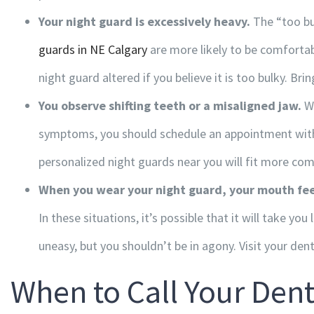
Your night guard is excessively heavy.
The “too bu
guards in NE Calgary
are more likely to be comfortab
night guard altered if you believe it is too bulky. Brin
You observe shifting teeth or a misaligned jaw.
We
symptoms, you should schedule an appointment with y
Hours of Operation
personalized
night guards near you
will fit more com
Monday
9:00am – 4:30pm
When you wear your night guard, your mouth fee
Tuesday
7:30am – 4:00pm
In these situations, it’s possible that it will take yo
Wednesday
7:30am – 4:00pm
uneasy, but you shouldn’t be in agony. Visit your denti
Thursday
7:30am – 6:00pm
When to Call Your Dent
Friday
7:30am – 4:00pm