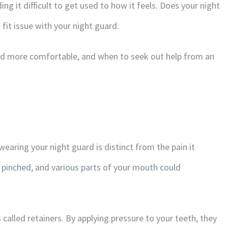
ng it difficult to get used to how it feels. Does your night
 fit issue with your night guard.
ard more comfortable, and when to seek out help from an
earing your night guard is distinct from the pain it
r pinched, and various parts of your mouth could
called retainers. By applying pressure to your teeth, they