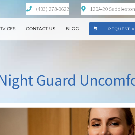
(403) 278-0622
120A-20 Saddlestone
RVICES
CONTACT US
BLOG
REQUEST 
 Night Guard Uncomf
View
Larger