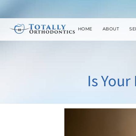
HOME
ABOUT
SE
Is Your