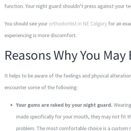
function. Your night guard shouldn’t press against your tee
You should see your
orthodontist in NE Calgary
for an exa
experiencing is more discomfort.
Reasons Why You May 
It helps to be aware of the feelings and physical alteratio
encounter some of the following:
Your gums are raked by your night guard.
Wearing 
made specifically for your mouth, they may not fit t
problem. The most comfortable choice is a custom ni