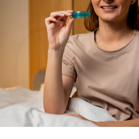
Image