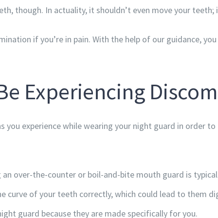
th, though. In actuality, it shouldn’t even move your teeth; i
mination if you’re in pain. With the help of our guidance, y
Be Experiencing Discom
ns you experience while wearing your night guard in order to 
an over-the-counter or boil-and-bite mouth guard is typical
he curve of your teeth correctly, which could lead to them d
ght guard because they are made specifically for you.