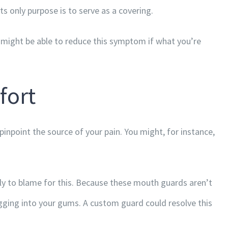
ts only purpose is to serve as a covering.
ou might be able to reduce this symptom if what you’re
fort
pinpoint the source of your pain. You might, for instance,
ly to blame for this. Because these mouth guards aren’t
igging into your gums. A custom guard could resolve this