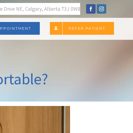
 Drive NE, Calgary, Alberta T3J 0W8
APPOINTMENT
REFER PATIENT
ortable?