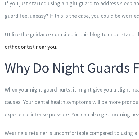
If you just started using a night guard to address sleep apn
guard feel uneasy? If this is the case, you could be worried
Utilize the guidance compiled in this blog to understan
orthodontist near you
.
Why Do Night Guards 
When your night guard hurts, it might give you a slight he
causes. Your dental health symptoms will be more pronounc
experience intense pressure. You can also get morning h
Wearing a retainer is uncomfortable compared to using a ni