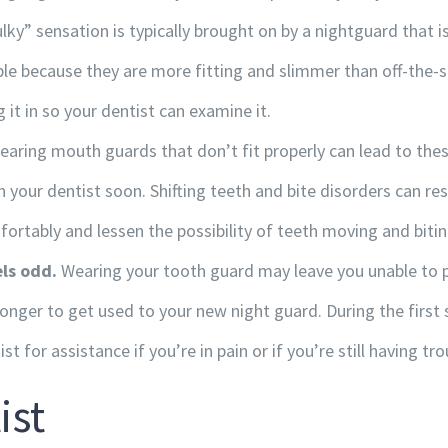
lky” sensation is typically brought on by a nightguard that i
le because they are more fitting and slimmer than off-the-s
g it in so your dentist can examine it.
CONTACT INFORMATION
aring mouth guards that don’t fit properly can lead to thes
our dentist soon. Shifting teeth and bite disorders can resu
120A-20 Saddlestone Drive NE, Calgary, Alberta T3J
fortably and lessen the possibility of teeth moving and bitin
0W8
ls odd.
Wearing your tooth guard may leave you unable to pi
+1 (403) 278-0622
u longer to get used to your new night guard. During the first s
+1 (403) 271-9257
st for assistance if you’re in pain or if you’re still having tr
info@totallyortho.com
ist