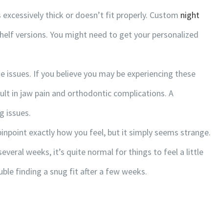
s excessively thick or doesn’t fit properly. Custom
night
helf versions. You might need to get your personalized
CLICK ON MAP FOR DIRECTIONS
e issues. If you believe you may be experiencing these
lt in jaw pain and orthodontic complications. A
g issues.
npoint exactly how you feel, but it simply seems strange.
everal weeks, it’s quite normal for things to feel a little
ouble finding a snug fit after a few weeks.