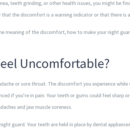
ea, teeth grinding, or other health issues, you might be findi
 that the discomfort is a warning indicator or that there is a
d the meaning of the discomfort, how to make your night gu
Feel Uncomfortable?
adache or sore throat. The discomfort you experience while w
ed if you’re in pain. Your teeth or gums could feel sharp o
eadaches and jaw muscle soreness.
ght guard. Your teeth are held in place by dental appliances 