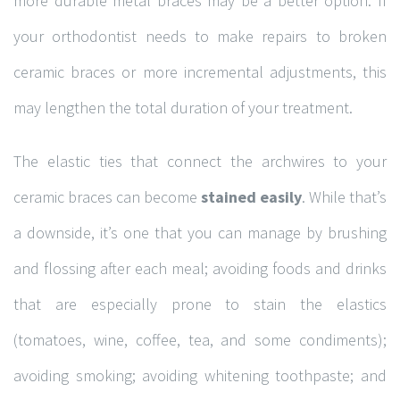
more durable metal braces may be a better option. If
your orthodontist needs to make repairs to broken
CONTACT INFORMATION
ceramic braces or more incremental adjustments, this
may lengthen the total duration of your treatment.
120A-20 Saddlestone Drive NE, Calgary, Alberta T3J
The elastic ties that connect the archwires to your
0W8
+1 (403) 278-0622
ceramic braces can become
stained easily
. While that’s
+1 (403) 271-9257
a downside, it’s one that you can manage by brushing
info@totallyortho.com
and flossing after each meal; avoiding foods and drinks
that are especially prone to stain the elastics
(tomatoes, wine, coffee, tea, and some condiments);
CLICK ON MAP FOR DIRECTIONS
avoiding smoking; avoiding whitening toothpaste; and