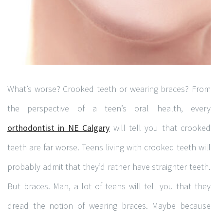
What’s worse? Crooked teeth or wearing braces? From
the perspective of a teen’s oral health, every
orthodontist in NE Calgary
will tell you that crooked
teeth are far worse. Teens living with crooked teeth will
probably admit that they’d rather have straighter teeth.
But braces. Man, a lot of teens will tell you that they
dread the notion of wearing braces. Maybe because