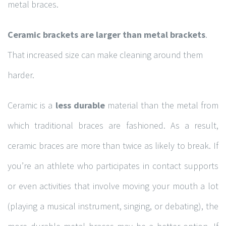
metal braces.
Ceramic brackets are larger than metal brackets
.
Hours of Operation
That increased size can make cleaning around them
Monday
9:00am – 4:30pm
harder.
Tuesday
7:30am – 4:00pm
Ceramic is a
less durable
material than the metal from
Wednesday
7:30am – 4:00pm
which traditional braces are fashioned. As a result,
Thursday
7:30am – 6:00pm
ceramic braces are more than twice as likely to break. If
Friday
7:30am – 4:00pm
you’re an athlete who participates in contact supports
Saturday
9:00am – 3:00pm
or even activities that involve moving your mouth a lot
Sunday-
10:00am – 4:00pm
(playing a musical instrument, singing, or debating), the