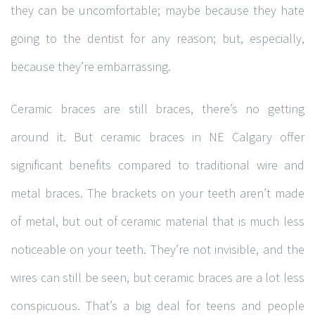
they can be uncomfortable; maybe because they hate
going to the dentist for any reason; but, especially,
because they’re embarrassing.
Ceramic braces are still braces, there’s no getting
around it. But ceramic braces in NE Calgary offer
significant benefits compared to traditional wire and
metal braces. The brackets on your teeth aren’t made
of metal, but out of ceramic material that is much less
noticeable on your teeth. They’re not invisible, and the
wires can still be seen, but ceramic braces are a lot less
conspicuous. That’s a big deal for teens and people