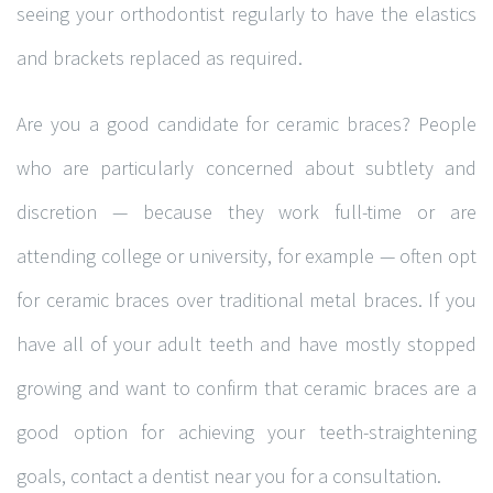
seeing your orthodontist regularly to have the elastics
and brackets replaced as required.
Are you a good candidate for ceramic braces? People
who are particularly concerned about subtlety and
discretion — because they work full-time or are
attending college or university, for example — often opt
for ceramic braces over traditional metal braces. If you
have all of your adult teeth and have mostly stopped
growing and want to confirm that ceramic braces are a
good option for achieving your teeth-straightening
goals, contact a dentist near you for a consultation.
© Copyright -
. Totally Orthodontics , Calgary Orthodontist. All Rights