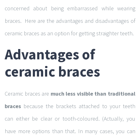
concerned about being embarrassed while wearing
braces. Here are the advantages and disadvantages of
ceramic braces as an option for getting straighter teeth.
Advantages of
ceramic braces
Ceramic braces are
much less visible than traditional
braces
because the brackets attached to your teeth
can either be clear or tooth-coloured. (Actually, you
have more options than that. In many cases, you can