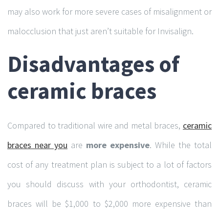
may also work for more severe cases of misalignment or
malocclusion that just aren’t suitable for Invisalign.
Disadvantages of
ceramic braces
Compared to traditional wire and metal braces,
ceramic
braces near you
are
more expensive
. While the total
cost of any treatment plan is subject to a lot of factors
you should discuss with your orthodontist, ceramic
braces will be $1,000 to $2,000 more expensive than