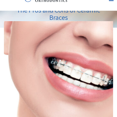
The Pros and Cons of Ceramic
Braces
View
Larger
Image