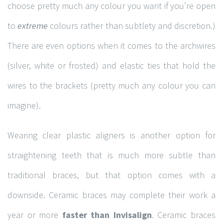
choose pretty much any colour you want if you’re open
to
extreme
colours rather than subtlety and discretion.)
There are even options when it comes to the archwires
(silver, white or frosted) and elastic ties that hold the
wires to the brackets (pretty much any colour you can
imagine).
Wearing clear plastic aligners is another option for
straightening teeth that is much more subtle than
traditional braces, but that option comes with a
downside. Ceramic braces may complete their work a
year or more
faster than Invisalign
. Ceramic braces