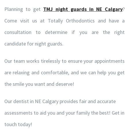
Planning to get
TMJ night guards in NE Calgary
?
Come visit us at Totally Orthodontics and have a
consultation to determine if you are the right
candidate for night guards.
Our team works tirelessly to ensure your appointments
are relaxing and comfortable, and we can help you get
the smile you want and deserve!
Our dentist in NE Calgary provides fair and accurate
assessments to aid you and your family the best! Get in
touch today!
© Copyright -
. Totally Orthodontics , Calgary Orthodontist. All Rights