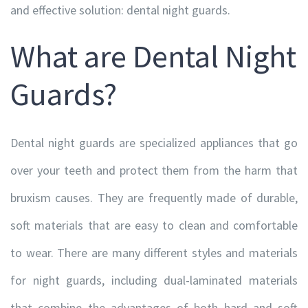
and effective solution: dental night guards.
What are Dental Night
Guards?
Dental night guards are specialized appliances that go
over your teeth and protect them from the harm that
bruxism causes. They are frequently made of durable,
soft materials that are easy to clean and comfortable
to wear. There are many different styles and materials
for night guards, including dual-laminated materials
that combine the advantages of both hard and soft