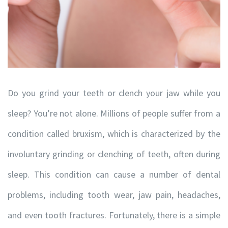
Do you grind your teeth or clench your jaw while you
sleep? You’re not alone. Millions of people suffer from a
condition called bruxism, which is characterized by the
involuntary grinding or clenching of teeth, often during
sleep. This condition can cause a number of dental
problems, including tooth wear, jaw pain, headaches,
and even tooth fractures. Fortunately, there is a simple