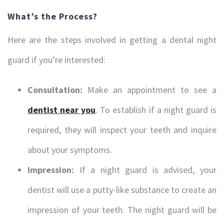
What’s the Process?
Here are the steps involved in getting a dental night
guard if you’re interested:
Consultation:
Make an appointment to see a
dentist near you
. To establish if a night guard is
required, they will inspect your teeth and inquire
about your symptoms.
Impression:
If a night guard is advised, your
dentist will use a putty-like substance to create an
impression of your teeth. The night guard will be