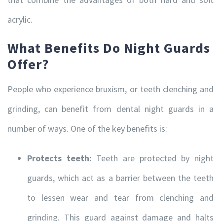
acrylic.
What Benefits Do Night Guards
Offer?
People who experience bruxism, or teeth clenching and
grinding, can benefit from dental night guards in a
number of ways. One of the key benefits is:
Protects teeth:
Teeth are protected by night
guards, which act as a barrier between the teeth
to lessen wear and tear from clenching and
grinding. This guard against damage and halts