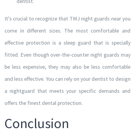
dentist.
It’s crucial to recognize that TMJ night guards near you
CONTACT INFORMATION
come in different sizes. The most comfortable and
effective protection is a sleep guard that is specially
120A-20 Saddlestone Drive NE, Calgary, Alberta T3J
0W8
fitted. Even though over-the-counter night guards may
+1 (403) 278-0622
be less expensive, they may also be less comfortable
+1 (403) 271-9257
and less effective. You can rely on your dentist to design
info@totallyortho.com
a nightguard that meets your specific demands and
offers the finest dental protection.
Conclusion
CLICK ON MAP FOR DIRECTIONS