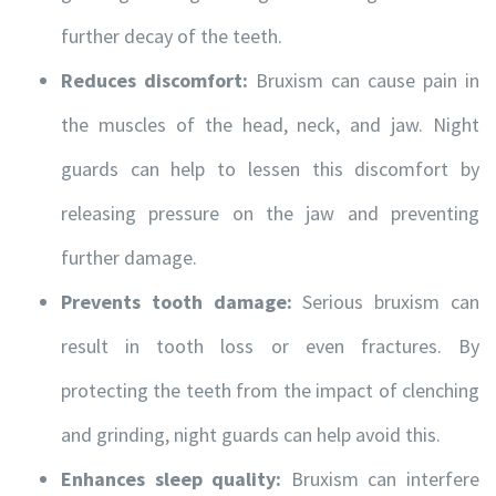
further decay of the teeth.
Reduces discomfort:
Bruxism can cause pain in
the muscles of the head, neck, and jaw. Night
guards can help to lessen this discomfort by
releasing pressure on the jaw and preventing
further damage.
Prevents tooth damage:
Serious bruxism can
result in tooth loss or even fractures. By
protecting the teeth from the impact of clenching
and grinding, night guards can help avoid this.
Enhances sleep quality:
Bruxism can interfere