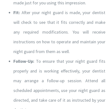
made just for you using this impression.
Fit:
After your night guard is made, your dentist
Hours of Operation
will check to see that it fits correctly and make
Monday
9:00am – 4:30pm
any required modifications. You will receive
Tuesday
7:30am – 4:00pm
instructions on how to operate and maintain your
Wednesday
7:30am – 4:00pm
night guard from them as well.
Thursday
7:30am – 6:00pm
Follow-Up:
To ensure that your night guard fits
Friday
7:30am – 4:00pm
properly and is working effectively, your dentist
Saturday
9:00am – 3:00pm
may arrange a follow-up session. Attend all
Sunday-
10:00am – 4:00pm
scheduled appointments, use your night guard as
directed, and take care of it as instructed by your