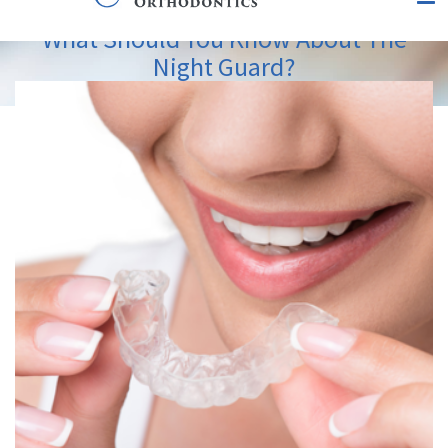
What Should You Know About The
Night Guard?
View
Larger
Image