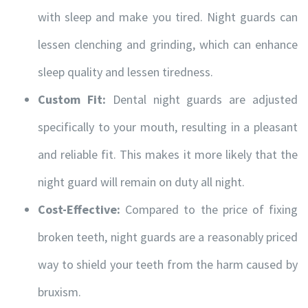
with sleep and make you tired. Night guards can
lessen clenching and grinding, which can enhance
sleep quality and lessen tiredness.
Custom Fit:
Dental night guards are adjusted
specifically to your mouth, resulting in a pleasant
and reliable fit. This makes it more likely that the
night guard will remain on duty all night.
Cost-Effective:
Compared to the price of fixing
broken teeth, night guards are a reasonably priced
way to shield your teeth from the harm caused by
bruxism.